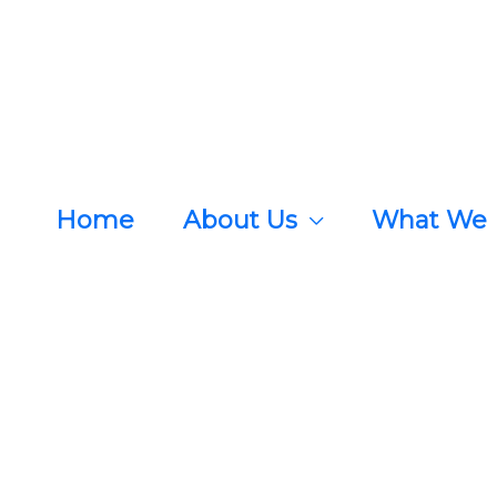
Home
About Us
What We