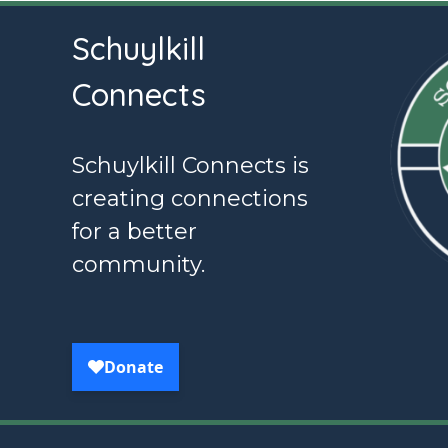
Schuylkill
Connects
Schuylkill Connects is
creating connections
for a better
community.