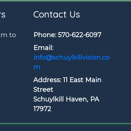
rs
Contact Us
am to
Phone: ​570-622-6097
Email:
info@schuylkillvision.co
m
Address: 11 East Main
Street
Schuylkill Haven, PA
17972