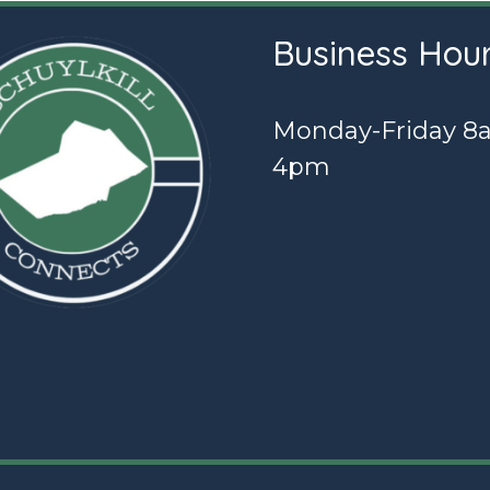
Business Hou
Monday-Friday 8
4pm