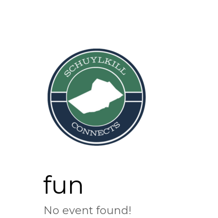
Skip
to
content
fun
No event found!