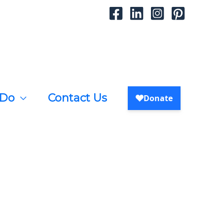
 Do
Contact Us