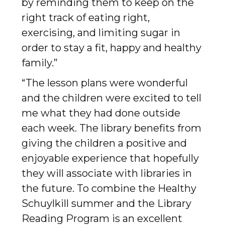
by reminding them to keep on the
right track of eating right,
exercising, and limiting sugar in
order to stay a fit, happy and healthy
family.”
“The lesson plans were wonderful
and the children were excited to tell
me what they had done outside
each week. The library benefits from
giving the children a positive and
enjoyable experience that hopefully
they will associate with libraries in
the future. To combine the Healthy
Schuylkill summer and the Library
Reading Program is an excellent