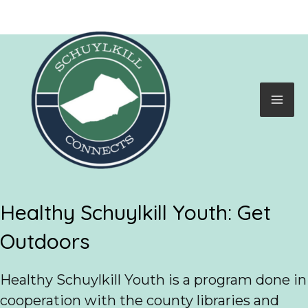
Skip
to
content
Mai
Me
Healthy Schuylkill Youth: Get
Outdoors
Healthy Schuylkill Youth is a program done in
cooperation with the county libraries and