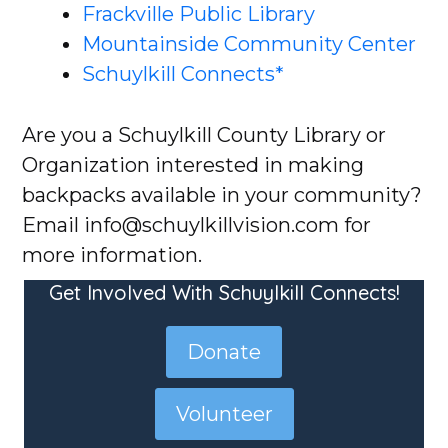
Frackville Public Library
Mountainside Community Center​
Schuylkill Connects*
Are you a Schuylkill County Library or
Organization interested in making
backpacks available in your community?
Email info@schuylkillvision.com for
more information.
Get Involved With Schuylkill Connects!
Donate
Volunteer