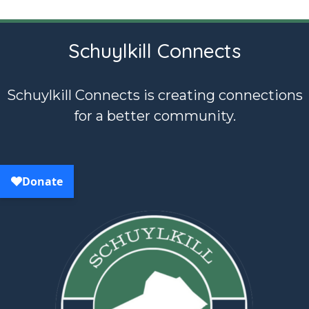
Schuylkill Connects
Schuylkill Connects is creating connections
for a better community.