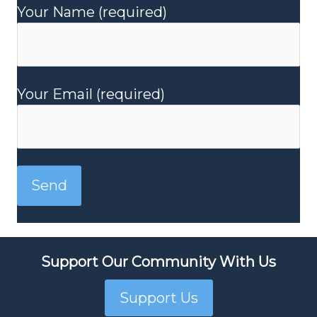
Your Name (required)
Your Email (required)
Support Our Community With Us
Support Us