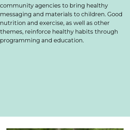
community agencies to bring healthy
messaging and materials to children. Good
nutrition and exercise, as well as other
themes, reinforce healthy habits through
programming and education.