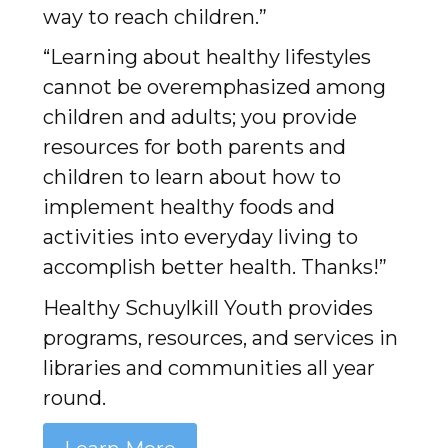
way to reach children.”
“Learning about healthy lifestyles
cannot be overemphasized among
children and adults; you provide
resources for both parents and
children to learn about how to
implement healthy foods and
activities into everyday living to
accomplish better health. Thanks!”
Healthy Schuylkill Youth provides
programs, resources, and services in
libraries and communities all year
round.