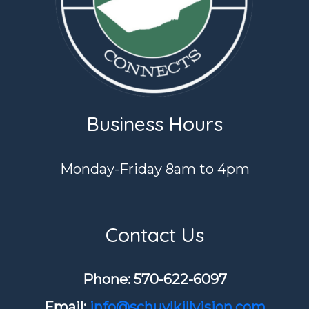
Business Hours
Monday-Friday 8am to 4pm
Contact Us
Phone: ​570-622-6097
Email:
info@schuylkillvision.com