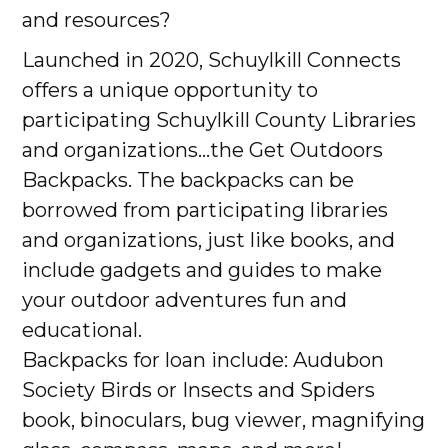
and resources?
Launched in 2020, Schuylkill Connects
offers a unique opportunity to
participating Schuylkill County Libraries
and organizations...the Get Outdoors
Backpacks. The backpacks can be
borrowed from participating libraries
and organizations, just like books, and
include gadgets and guides to make
your outdoor adventures fun and
educational.
Backpacks for loan include: Audubon
Society Birds or Insects and Spiders
book, binoculars, bug viewer, magnifying