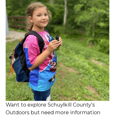
Want to explore Schuylkill County's
Outdoors but need more information