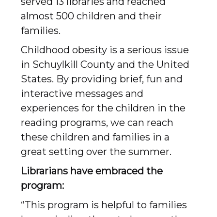
served 13 libraries and reached
almost 500 children and their
families.
Childhood obesity is a serious issue
in Schuylkill County and the United
States. By providing brief, fun and
interactive messages and
experiences for the children in the
reading programs, we can reach
these children and families in a
great setting over the summer.
Librarians have embraced the
program:
“This program is helpful to families