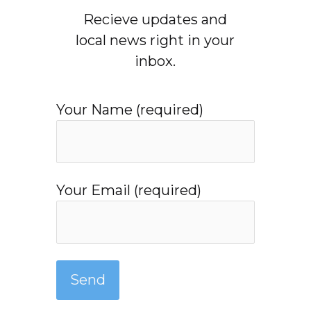
Recieve updates and
local news right in your
inbox.
Your Name (required)
Your Email (required)