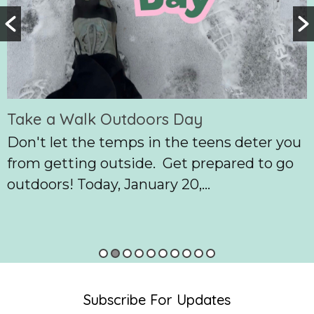
Take a Walk Outdoors Day
Don't let the temps in the teens deter you
from getting outside. Get prepared to go
outdoors! Today, January 20,...
Subscribe For Updates