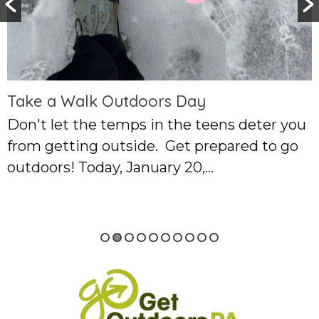
utdoors Day
emps in the teens deter you
tside. Get prepared to go
 January 20,...