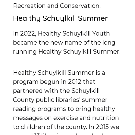
Recreation and Conservation.
Healthy Schuylkill Summer
In 2022, Healthy Schuylkill Youth
became the new name of the long
running Healthy Schuylkill Summer.
Healthy Schuylkill Summer is a
program begun in 2012 that
partnered with the Schuylkill
County public libraries’ summer
reading programs to bring healthy
messages on exercise and nutrition
to children of the county. In 2015 we