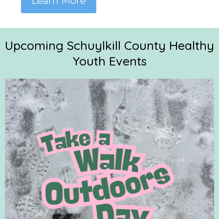
Learn More
Upcoming Schuylkill County Healthy
Youth Events