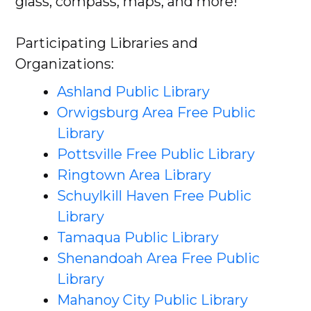
glass, compass, maps, and more!
Participating Libraries and
Organizations:
Ashland Public Library
Orwigsburg Area Free Public
Library
Pottsville Free Public Library
Ringtown Area Library
Schuylkill Haven Free Public
Library
Tamaqua Public Library
Shenandoah Area Free Public
Library
Mahanoy City Public Library