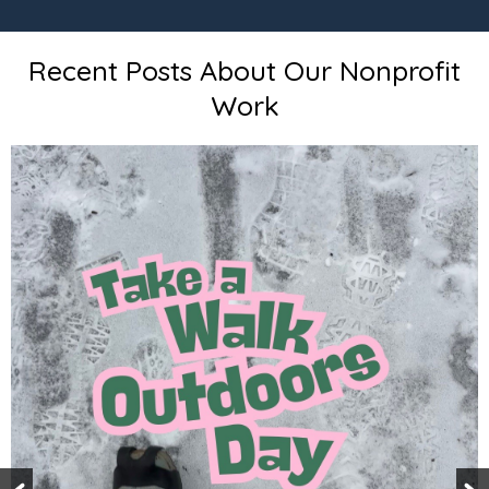
Recent Posts About Our Nonprofit
Work
To Happy and H
Enjoy our annua
to receive our 
subscribed? Su
https://www.i
/improve-the-7-
https://www.sc
s/annual-570-go
https://www.sch
025-smart-goals/