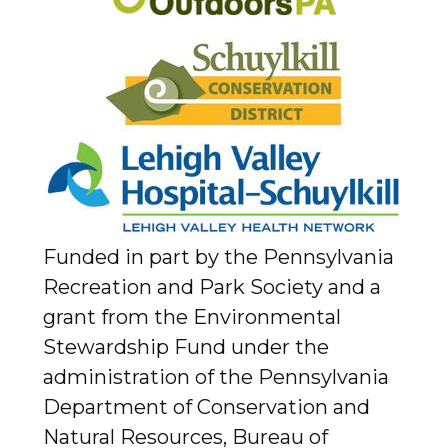
Funded in part by the Pennsylvania
Recreation and Park Society and a
grant from the Environmental
Stewardship Fund under the
administration of the Pennsylvania
Department of Conservation and
Natural Resources, Bureau of