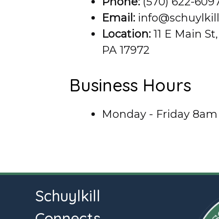
Phone:
(570) 622-609
Email:
info@schuylkil
Location:
11 E Main St,
PA 17972
Business Hours
Monday - Friday 8am
Schuylkill
Connects