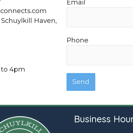
7
Email
lconnects.com
 Schuylkill Haven,
Phone
 to 4pm
Business Hou