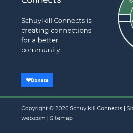
Schuylkill Connects is
creating connections
for a better
community.
Copyright © 2026 Schuylkill Connects | Si
web.com
|
Sitemap