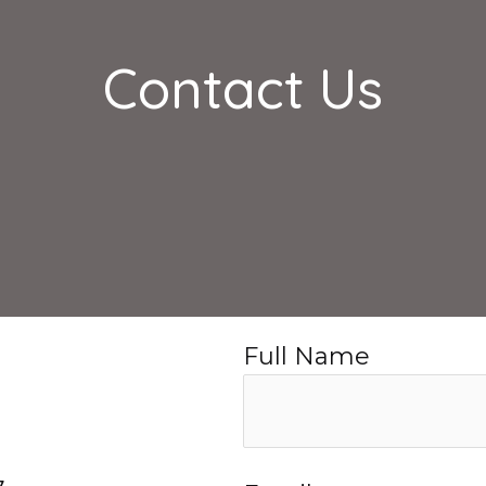
Contact Us
Full Name