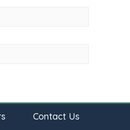
rs
Contact Us