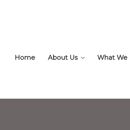
Home
About Us
What We