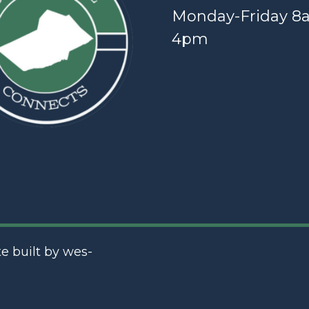
Monday-Friday 8
4pm
te built by
wes-