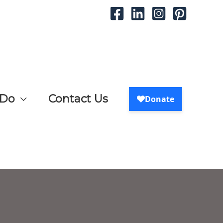
 Do
Contact Us