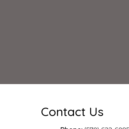
Contact Us