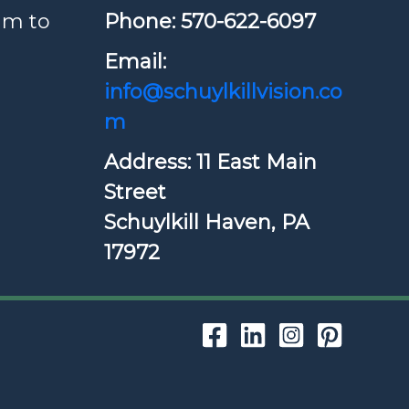
am to
Phone: ​570-622-6097
Email:
info@schuylkillvision.co
m
Address: 11 East Main
Street
Schuylkill Haven, PA
17972