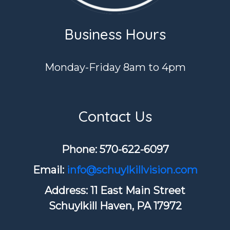
Business Hours
Monday-Friday 8am to 4pm
Contact Us
Phone: ​570-622-6097
Email:
info@schuylkillvision.com
Address: 11 East Main Street
Schuylkill Haven, PA 17972