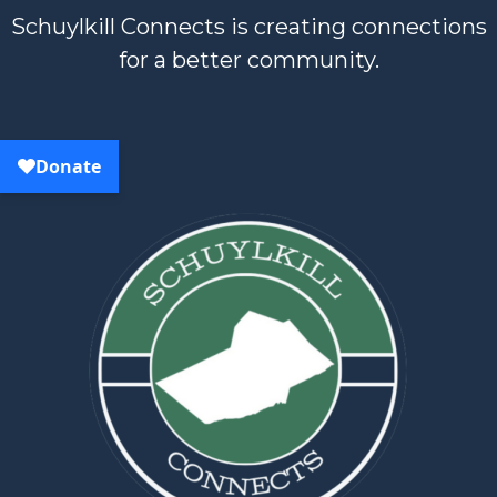
Schuylkill Connects is creating connections
for a better community.