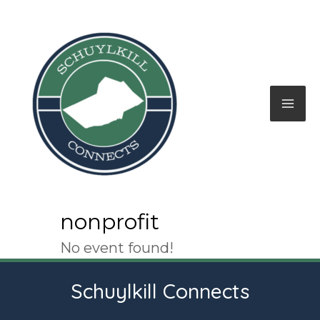
Skip
to
content
Mai
Me
nonprofit
No event found!
Schuylkill Connects