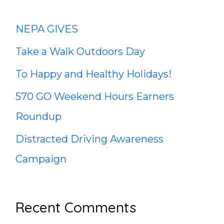
c
NEPA GIVES
h
Take a Walk Outdoors Day
f
To Happy and Healthy Holidays!
o
570 GO Weekend Hours Earners
r
Roundup
:
Distracted Driving Awareness
Campaign
Recent Comments