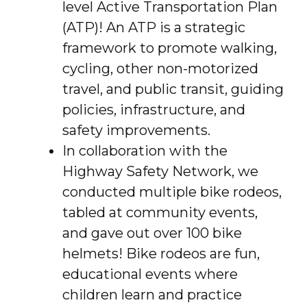
level Active Transportation Plan
(ATP)! An ATP is a strategic
framework to promote walking,
cycling, other non-motorized
travel, and public transit, guiding
policies, infrastructure, and
safety improvements.
In collaboration with the
Highway Safety Network, we
conducted multiple bike rodeos,
tabled at community events,
and gave out over 100 bike
helmets! Bike rodeos are fun,
educational events where
children learn and practice