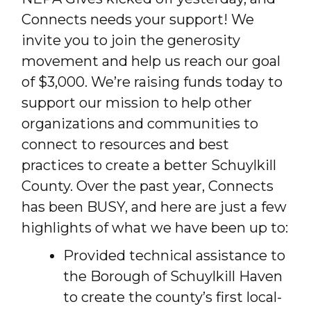
Connects needs your support! We
invite you to join the generosity
movement and help us reach our goal
of $3,000. We’re raising funds today to
support our mission to help other
organizations and communities to
connect to resources and best
practices to create a better Schuylkill
County. Over the past year, Connects
has been BUSY, and here are just a few
highlights of what we have been up to:
Provided technical assistance to
the Borough of Schuylkill Haven
to create the county’s first local-