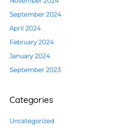
November 2024
September 2024
April 2024
February 2024
January 2024
September 2023
Categories
Uncategorized