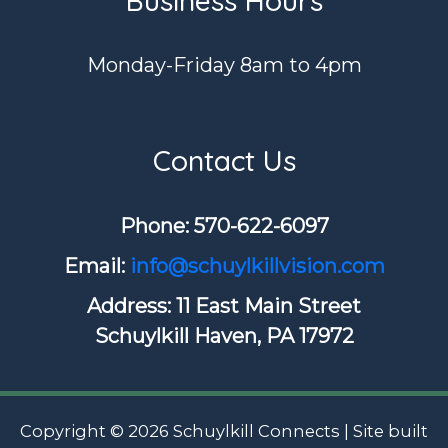
Business Hours
Monday-Friday 8am to 4pm
Contact Us
Phone: ​570-622-6097
Email:
info@schuylkillvision.com
Address: 11 East Main Street
Schuylkill Haven, PA 17972
Copyright © 2026 Schuylkill Connects | Site built