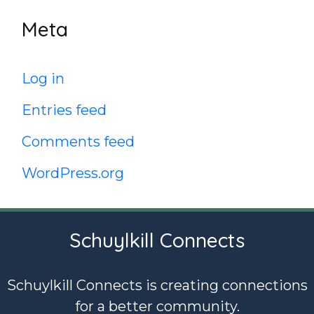
Meta
Log in
Entries feed
Comments feed
WordPress.org
Schuylkill Connects
Schuylkill Connects is creating connections
for a better community.