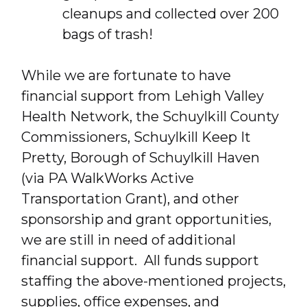
cleanups and collected over 200
bags of trash!
While we are fortunate to have
financial support from Lehigh Valley
Health Network, the Schuylkill County
Commissioners, Schuylkill Keep It
Pretty, Borough of Schuylkill Haven
(via PA WalkWorks Active
Transportation Grant), and other
sponsorship and grant opportunities,
we are still in need of additional
financial support. All funds support
staffing the above-mentioned projects,
supplies, office expenses, and