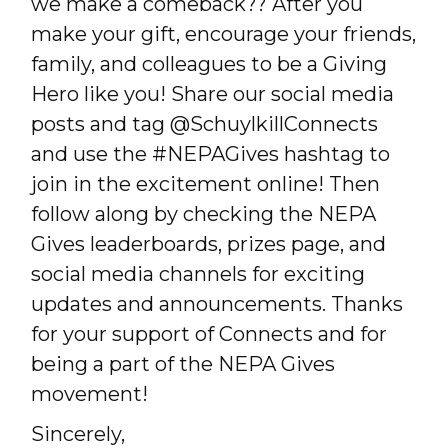
we make a comeback?? After you
make your gift, encourage your friends,
family, and colleagues to be a Giving
Hero like you! Share our social media
posts and tag @SchuylkillConnects
and use the #NEPAGives hashtag to
join in the excitement online! Then
follow along by checking the NEPA
Gives leaderboards, prizes page, and
social media channels for exciting
updates and announcements. Thanks
for your support of Connects and for
being a part of the NEPA Gives
movement!
Sincerely,