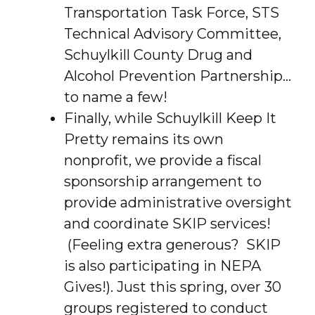
Transportation Task Force, STS
Technical Advisory Committee,
Schuylkill County Drug and
Alcohol Prevention Partnership…
to name a few!
Finally, while Schuylkill Keep It
Pretty remains its own
nonprofit, we provide a fiscal
sponsorship arrangement to
provide administrative oversight
and coordinate SKIP services!
(Feeling extra generous? SKIP
is also participating in NEPA
Gives!). Just this spring, over 30
groups registered to conduct