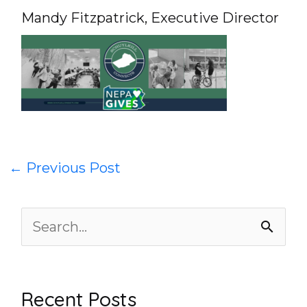
Mandy Fitzpatrick, Executive Director
←
Previous Post
S
e
a
Recent Posts
r