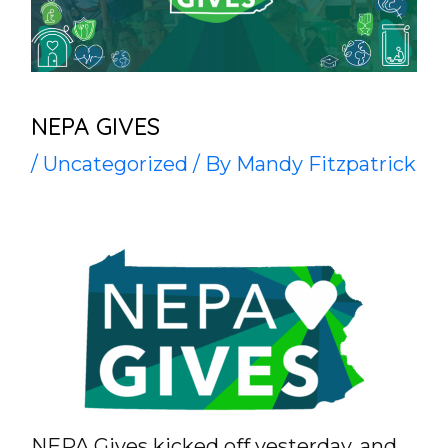
NEPA GIVES
/
Uncategorized
/ By
Mandy Fitzpatrick
NEPA Gives kicked off yesterday, and