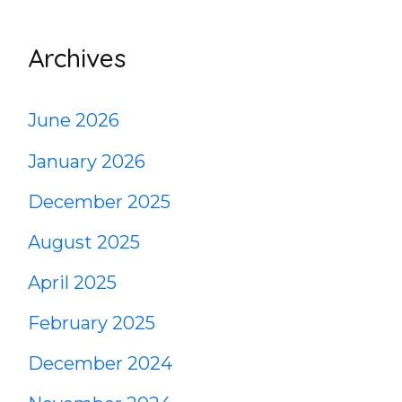
Archives
June 2026
January 2026
December 2025
August 2025
April 2025
February 2025
December 2024