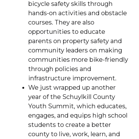
bicycle safety skills through
hands-on activities and obstacle
courses. They are also
opportunities to educate
parents on property safety and
community leaders on making
communities more bike-friendly
through policies and
infrastructure improvement.
We just wrapped up another
year of the Schuylkill County
Youth Summit, which educates,
engages, and equips high school
students to create a better
county to live, work, learn, and