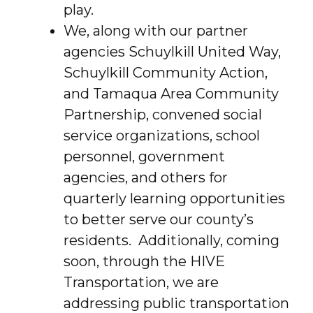
play.
We, along with our partner
agencies Schuylkill United Way,
Schuylkill Community Action,
and Tamaqua Area Community
Partnership, convened social
service organizations, school
personnel, government
agencies, and others for
quarterly learning opportunities
to better serve our county’s
residents. Additionally, coming
soon, through the HIVE
Transportation, we are
addressing public transportation