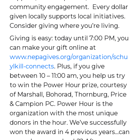
community engagement. Every dollar
given locally supports local initiatives.
Consider giving where you’re living.
Giving is easy: today until 7:00 PM, you
can make your gift online at
www.nepagives.org/organization/schu
ylkill-connects
. Plus, if you give
between 10 – 11:00 am, you help us try
to win the Power Hour prize, courtesy
of Marshall, Bohorad, Thornburg, Price
& Campion PC. Power Hour is the
organization with the most unique
donors in the hour. We’ve successfully
won the award in 4 previous years…can