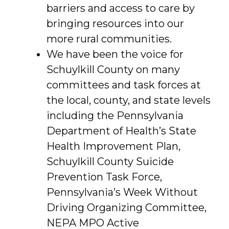
barriers and access to care by
bringing resources into our
more rural communities.
We have been the voice for
Schuylkill County on many
committees and task forces at
the local, county, and state levels
including the Pennsylvania
Department of Health’s State
Health Improvement Plan,
Schuylkill County Suicide
Prevention Task Force,
Pennsylvania’s Week Without
Driving Organizing Committee,
NEPA MPO Active