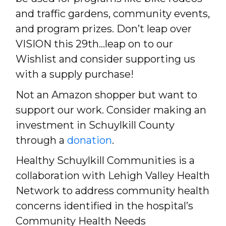
and traffic gardens, community events,
and program prizes. Don’t leap over
VISION this 29th…leap on to our
Wishlist and consider supporting us
with a supply purchase!
Not an Amazon shopper but want to
support our work. Consider making an
investment in Schuylkill County
through a
donation
.
Healthy Schuylkill Communities is a
collaboration with Lehigh Valley Health
Network to address community health
concerns identified in the hospital’s
Community Health Needs