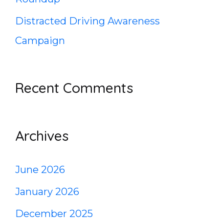
Distracted Driving Awareness
Campaign
Recent Comments
Archives
June 2026
January 2026
December 2025