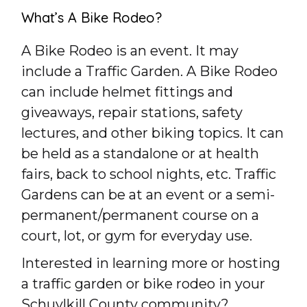
What’s A Bike Rodeo?
A Bike Rodeo is an event. It may
include a Traffic Garden. A Bike Rodeo
can include helmet fittings and
giveaways, repair stations, safety
lectures, and other biking topics. It can
be held as a standalone or at health
fairs, back to school nights, etc. Traffic
Gardens can be at an event or a semi-
permanent/permanent course on a
court, lot, or gym for everyday use.
Interested in learning more or hosting
a traffic garden or bike rodeo in your
Schuylkill County community?