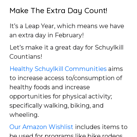
Make The Extra Day Count!
It’s a Leap Year, which means we have
an extra day in February!
Let’s make it a great day for Schuylkill
Countians!
Healthy Schuylkill Communities
aims
to increase access to/consumption of
healthy foods and increase
opportunities for physical activity;
specifically walking, biking, and
wheeling.
Our Amazon Wishlist
includes items to
be used for programs like bike rodeos