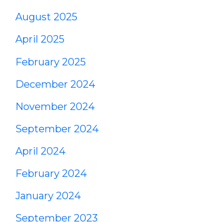
August 2025
April 2025
February 2025
December 2024
November 2024
September 2024
April 2024
February 2024
January 2024
September 2023