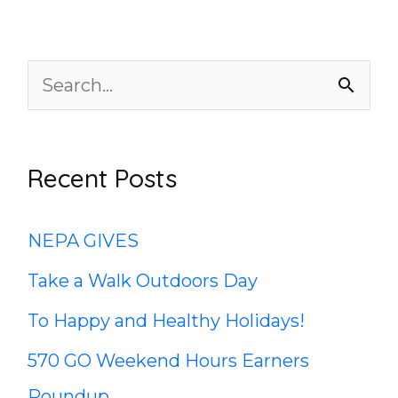
S
e
a
Recent Posts
r
c
NEPA GIVES
h
Take a Walk Outdoors Day
f
To Happy and Healthy Holidays!
o
570 GO Weekend Hours Earners
r
Roundup
: