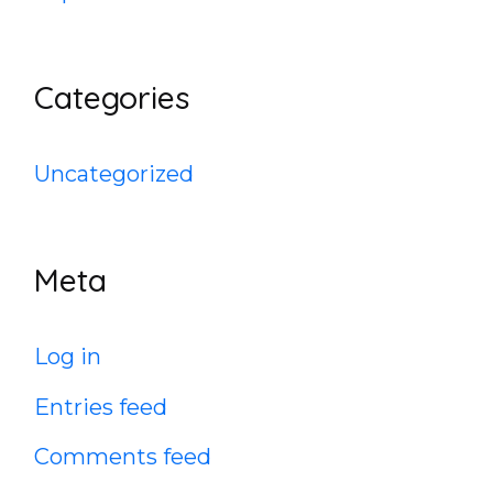
Categories
Uncategorized
Meta
Log in
Entries feed
Comments feed