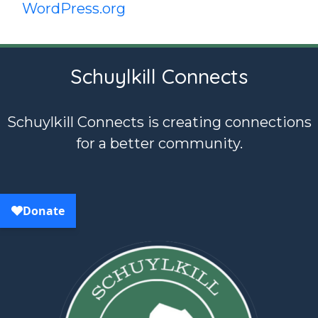
WordPress.org
Schuylkill Connects
Schuylkill Connects is creating connections
for a better community.