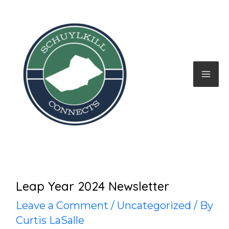
Skip
to
content
Mai
Me
Leap Year 2024 Newsletter
Leave a Comment
/
Uncategorized
/ By
Curtis LaSalle