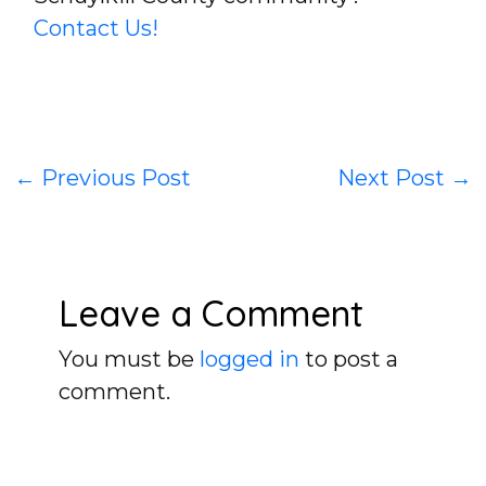
Contact Us!
←
Previous Post
Next Post
→
Leave a Comment
You must be
logged in
to post a
comment.