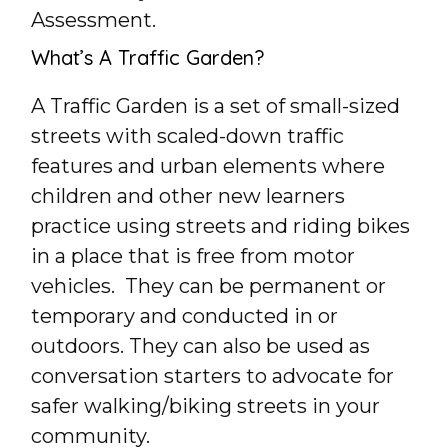
Assessment.
What’s A Traffic Garden?
A Traffic Garden is a set of small-sized
streets with scaled-down traffic
features and urban elements where
children and other new learners
practice using streets and riding bikes
in a place that is free from motor
vehicles. They can be permanent or
temporary and conducted in or
outdoors. They can also be used as
conversation starters to advocate for
safer walking/biking streets in your
community.