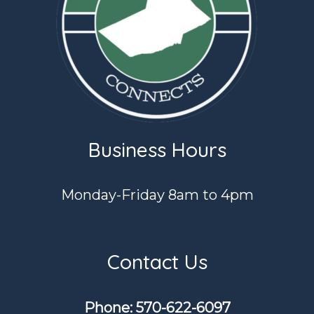
Business Hours
Monday-Friday 8am to 4pm
Contact Us
Phone: ​570-622-6097